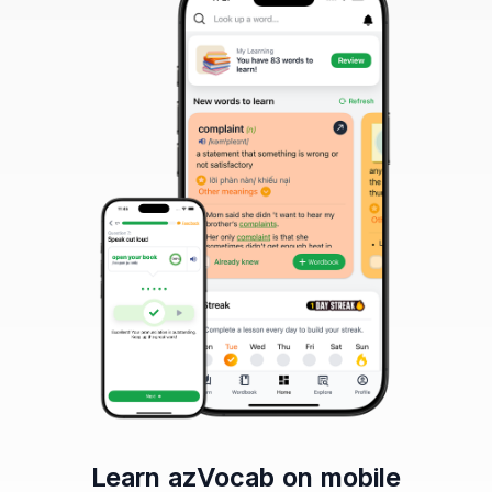
Learn azVocab on mobile