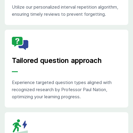
Utilize our personalized interval repetition algorithm,
ensuring timely reviews to prevent forgetting.
Tailored question approach
Experience targeted question types aligned with
recognized research by Professor Paul Nation,
optimizing your learning progress.