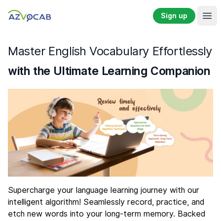
Sign up
Ope
Master English Vocabulary Effortlessly
with the Ultimate Learning Companion
Supercharge your language learning journey with our
intelligent algorithm! Seamlessly record, practice, and
etch new words into your long-term memory. Backed