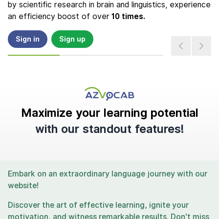
by scientific research in brain and linguistics, experience
an efficiency boost of over
10 times.
Sign in
Sign up
Maximize your learning potential
with our standout features!
Embark on an extraordinary language journey with our
website!
Discover the art of effective learning, ignite your
motivation, and witness remarkable results. Don't miss